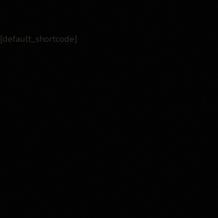
[default_shortcode]