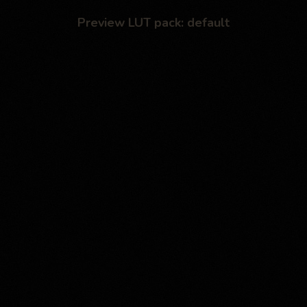
Preview LUT pack: default